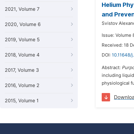
Helium Phy
2021, Volume 7
and Preven
Svistov Alexan
2020, Volume 6
Issue: Volume 8
2019, Volume 5
Received: 18 
2018, Volume 4
DOI:
10.11648/j
Abstract:
Purp
2017, Volume 3
including liqui
physiological f
2016, Volume 2
Downlo
2015, Volume 1