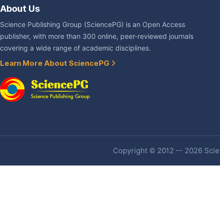
About Us
Science Publishing Group (SciencePG) is an Open Access
publisher, with more than 300 online, peer-reviewed journals
covering a wide range of academic disciplines.
Learn More About SciencePG
Copyright © 2012 -- 2026 Scien