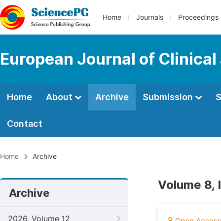
Home
Journals
Proceedings
European Journal of Clinica
Home
About
Archive
Submission
S
Contact
Home
Archive
Volume 8, 
Archive
2026, Volume 12