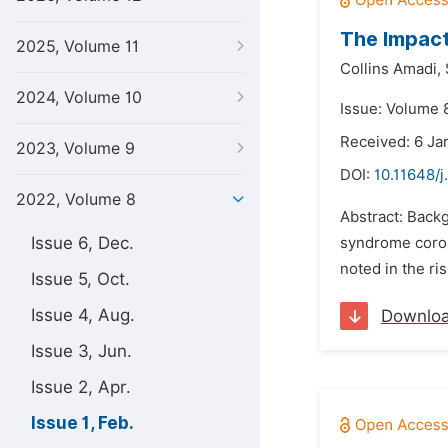
The Impact
2025, Volume 11
Collins Amadi,
2024, Volume 10
Issue: Volume 8
Received: 6 Ja
2023, Volume 9
DOI:
10.11648/j
2022, Volume 8
Abstract: Backg
Issue 6, Dec.
syndrome coron
noted in the ri
Issue 5, Oct.
Issue 4, Aug.
Downlo
Issue 3, Jun.
Issue 2, Apr.
Issue 1, Feb.